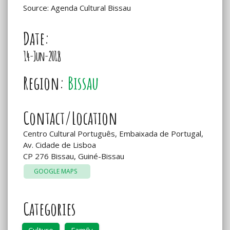
Source: Agenda Cultural Bissau
Date:
14-Jun-2018
Region:
Bissau
Contact/Location
Centro Cultural Português, Embaixada de Portugal,
Av. Cidade de Lisboa
CP 276 Bissau, Guiné-Bissau
GOOGLE MAPS
Categories
Culture
Family