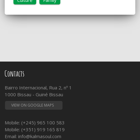
Contacts
Bairro Internacional, Rua 2, nº 1
1000 Bissau - Guiné Bissau
VIEW ON GOOGLE MAPS
Mobile: (+245) 965 100 583
Mobile: (+351) 919 165 819
Email:
info@kalmasoul.com