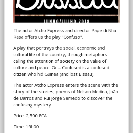
The actor Atcho Express and director Pape di Nha
Rasa offers us the play "Confuso".
A play that portrays the social, economic and
cultural life of the country, through metaphors
calling the attention of society on the value of
culture and peace. Or ... Confused is a confused
citizen who hid Guinea (and lost Bissau).
The actor Atcho Express enters the scene with the
story of the stories, poems of Nelson Medina, João
de Barros and Rui Jorge Semedo to discover the
confusing mystery ...
Price: 2,500 FCA
Time: 19h00