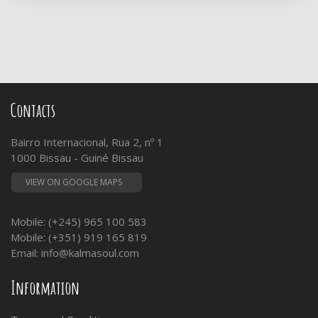
Contacts
Bairro Internacional, Rua 2, nº 1
1000 Bissau - Guiné Bissau
VIEW ON GOOGLE MAPS
Mobile: (+245) 965 100 583
Mobile: (+351) 919 165 819
Email:
info@kalmasoul.com
Information