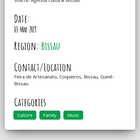
Date:
03-Mar-2019
Region:
Bissau
Contact/Location
Feira de Artesanato, Coqueiros, Bissau, Guiné-
Bissau.
Categories
Culture
Family
Music