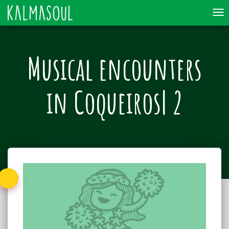
To
nav
Musical encounters
in Coqueiros| 2
Back