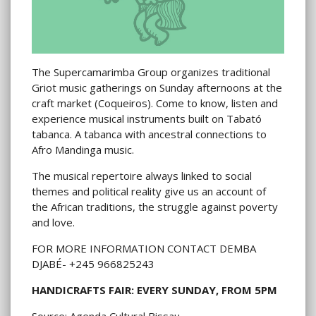
The Supercamarimba Group organizes traditional
Griot music gatherings on Sunday afternoons at the
craft market (Coqueiros). Come to know, listen and
experience musical instruments built on Tabató
tabanca. A tabanca with ancestral connections to
Afro Mandinga music.
The musical repertoire always linked to social
themes and political reality give us an account of
the African traditions, the struggle against poverty
and love.
FOR MORE INFORMATION CONTACT DEMBA
DJABÉ- +245 966825243
HANDICRAFTS FAIR: EVERY SUNDAY, FROM 5PM
Source: Agenda Cultural Bissau