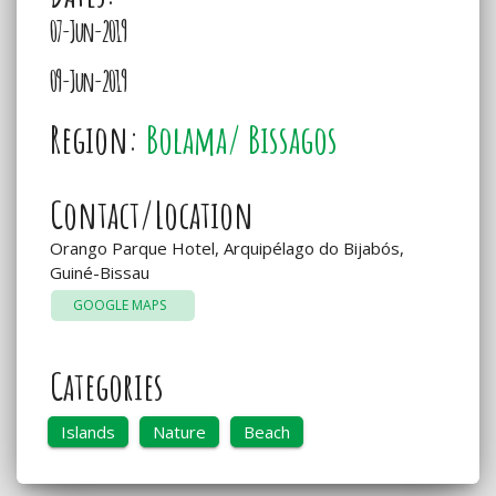
07-Jun-2019
09-Jun-2019
Region:
Bolama/ Bissagos
Contact/Location
Orango Parque Hotel, Arquipélago do Bijabós,
Guiné-Bissau
GOOGLE MAPS
Categories
Islands
Nature
Beach