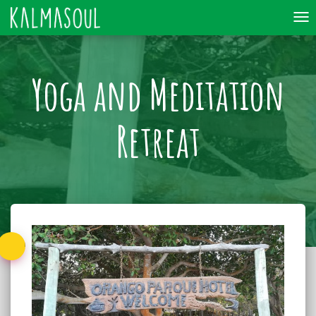
To
nav
Yoga and Meditation
Retreat
Back