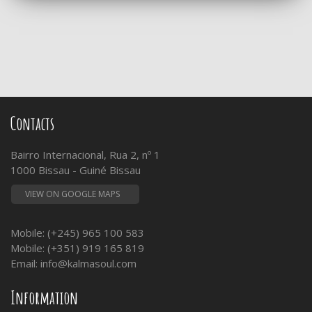
Contacts
Bairro Internacional, Rua 2, nº 1
1000 Bissau - Guiné Bissau
VIEW ON GOOGLE MAPS
Mobile: (+245) 965 100 583
Mobile: (+351) 919 165 819
Email:
info@kalmasoul.com
Information