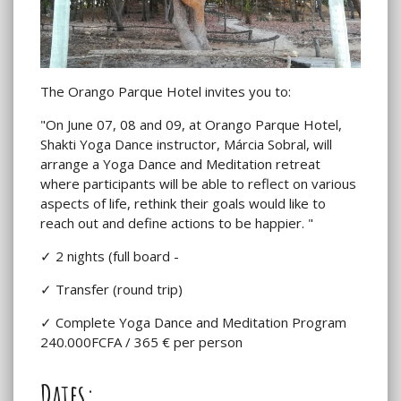
The Orango Parque Hotel invites you to:
"On June 07, 08 and 09, at Orango Parque Hotel,
Shakti Yoga Dance instructor, Márcia Sobral, will
arrange a Yoga Dance and Meditation retreat
where participants will be able to reflect on various
aspects of life, rethink their goals would like to
reach out and define actions to be happier. "
✓ 2 nights (full board -
✓ Transfer (round trip)
✓ Complete Yoga Dance and Meditation Program
240.000FCFA / 365 € per person
Dates: