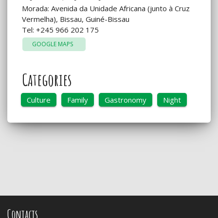
Morada: Avenida da Unidade Africana (junto à Cruz
Vermelha), Bissau, Guiné-Bissau
Tel: +245 966 202 175
GOOGLE MAPS
Categories
Culture
Family
Gastronomy
Night
Contacts