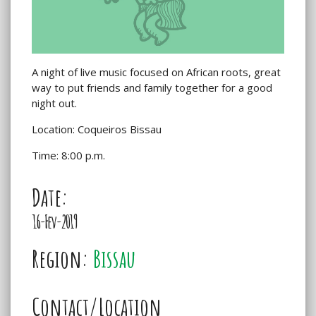
A night of live music focused on African roots, great
way to put friends and family together for a good
night out.
Location: Coqueiros Bissau
Time: 8:00 p.m.
Date:
16-Fev-2019
Region:
Bissau
Contact/Location