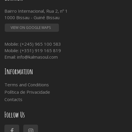
Bairro Internacional, Rua 2, nº 1
1000 Bissau - Guiné Bissau
VIEW ON GOOGLE MAPS
Mobile: (+245) 965 100 583
Mobile: (+351) 919 165 819
Email:
info@kalmasoul.com
Information
Terms and Conditions
Política de Privacidade
Contacts
Follow Us